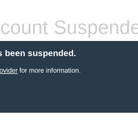
count Suspend
s been suspended.
ovider
for more information.