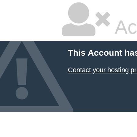
Ac
This Account ha
Contact your hosting pr